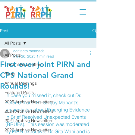
Post
All Posts
contactpirncanada
All Posts
May 26, 2023
1 min read
First ever joint PIRN and
Current Newsletters
CPS National Grand
Blogs
Annual Meetings
Rounds!
Featured Posts
In case you missed it, check out Dr. 
2025 Archive Newsletters
Peter Gill and Dr. Sanjay Mahant's 
presentation about Emerging Evidence 
2024 Archive Newsletters
in Brief Resolved Unexpected Events 
2021 Archive Newsletters
(BRUEs).  This session was moderated 
2026 Archive Newsletter
by PIRN executive, Dr. Gita Wahi and is 