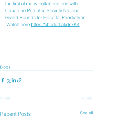
the first of many collaborations with 
Canadian Pediatric Society National 
Grand Rounds for Hospital Paediatrics. 
 Watch here 
https://shorturl.at/dsxK4
Blogs
See All
Recent Posts