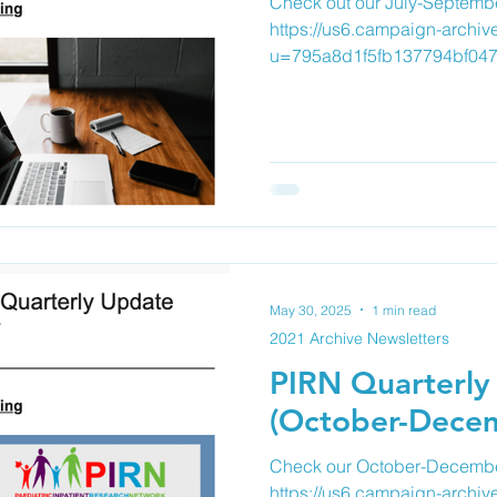
Check out our July-Septembe
https://us6.campaign-archiv
u=795a8d1f5fb137794bf047
May 30, 2025
1 min read
2021 Archive Newsletters
PIRN Quarterly
(October-Dece
Check our October-December
https://us6.campaign-archiv