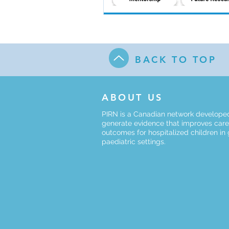
BACK TO TOP
ABOUT US
PIRN is a Canadian network develope
generate evidence that improves car
outcomes for hospitalized children in
paediatric settings.