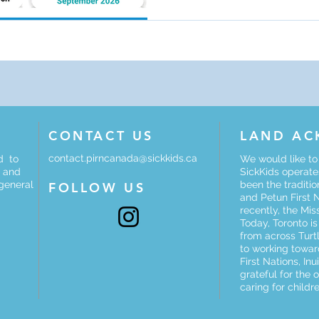
curriculum, opportunities for
button below for details and 
CONTACT US
LAND A
contact.pirncanada@sickkids.ca
d to
We would like t
e and
SickKids operates
 general
been the traditi
FOLLOW US
and Petun First 
recently, the Mis
Today, Toronto i
from across Turt
to working towar
First Nations, In
grateful for the 
caring for childre