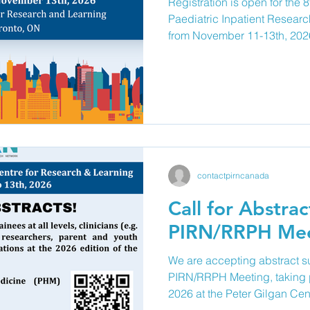
Registration is open for the
Paediatric Inpatient Resear
from November 11-13th, 2026
Gilgan Centre for Research
Toronto! This year's meeting will bring together clinicians,
researchers, trainees, and pa
from across Canada to adva
current and emerging pediatr
improvement, and education in
contactpirncanada
Call for Abstrac
PIRN/RRPH Mee
We are accepting abstract s
PIRN/RRPH Meeting, taking
2026 at the Peter Gilgan Cen
Learning. We encourage traine