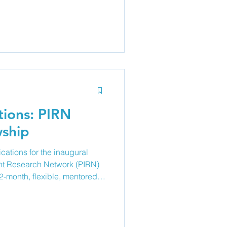
lied health), investigators,
 parent and youth members to
(project proposal or work-in-
rch projects, quality
dical education/s
tions: PIRN
wship
ications for the inaugural
nt Research Network (PIRN)
2-month, flexible, mentored
port paediatric clinicians
ans interested in developing
ient research. The program
hip, a tailored educational