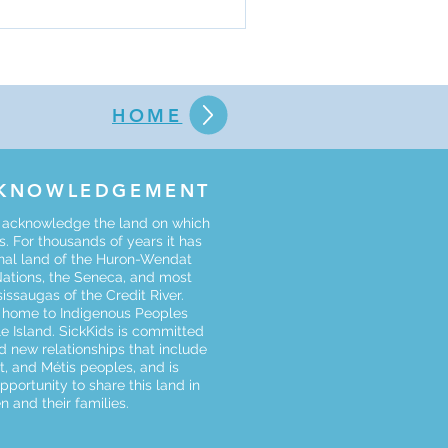
 scholarly work. Click the
appli
HOME
CKNOWLEDGEMENT
o acknowledge the land on which
. For thousands of years it has
onal land of the Huron-Wendat
Nations, the Seneca, and most
sissaugas of the Credit River.
s home to Indigenous Peoples
le Island. SickKids is committed
d new relationships that include
uit, and Métis peoples, and is
opportunity to share this land in
n and their families.