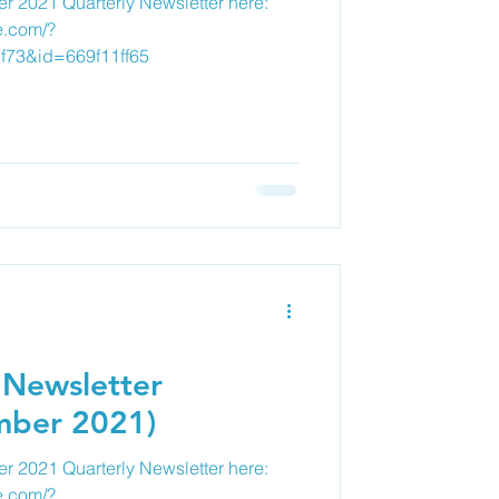
r 2021 Quarterly Newsletter here:
e.com/?
f73&id=669f11ff65
 Newsletter
mber 2021)
 2021 Quarterly Newsletter here:
e.com/?