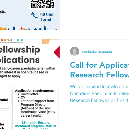
(e.g. pediatricians, nurses, al
researchers, research staff,
submit abstracts of ongoing 
progress) or completed resea
improvement projects, or me
contactpirncanada
Call for Applica
Research Fello
We are excited to invite appl
Canadian Paediatric Inpatie
Research Fellowship! This 1
fellowship is designed to sup
and early-career paediatrici
a career in paediatric inpat
offers individualized mentors