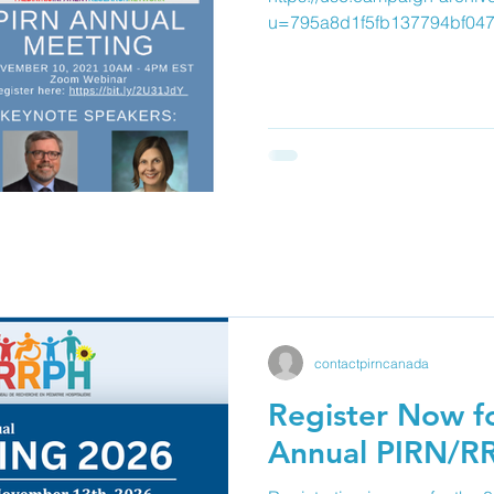
u=795a8d1f5fb137794bf04
contactpirncanada
Register Now fo
Annual PIRN/R