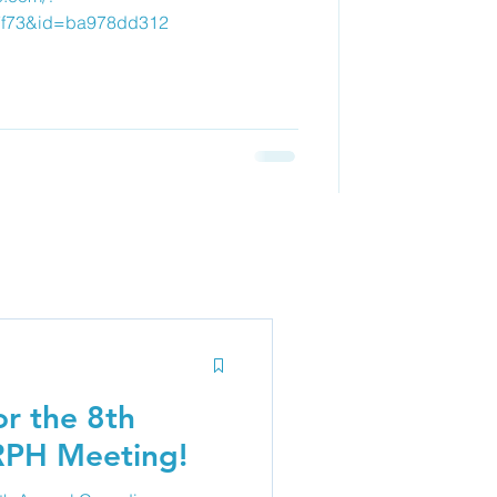
7f73&id=ba978dd312
r the 8th
RPH Meeting!