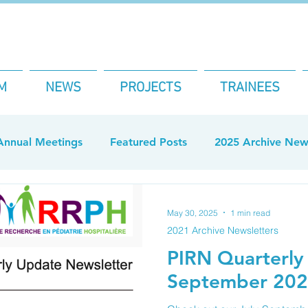
M
NEWS
PROJECTS
TRAINEES
Annual Meetings
Featured Posts
2025 Archive News
Newsletters
2026 Archive Newsletter
May 30, 2025
1 min read
2021 Archive Newsletters
PIRN Quarterly 
September 202