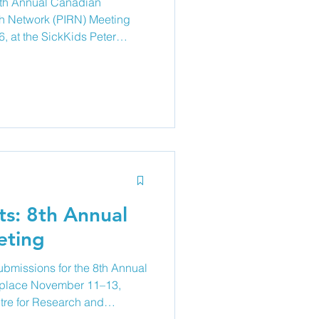
 8th Annual Canadian
ch Network (PIRN) Meeting
, at the SickKids Peter
 and Learning (PGCRL) in
tient and family partners
nce our understanding of
ic research, quality
itiatives. Together, we will e
ts: 8th Annual
ting
ubmissions for the 8th Annual
 place November 11–13,
tre for Research and
es at all levels, clinicians