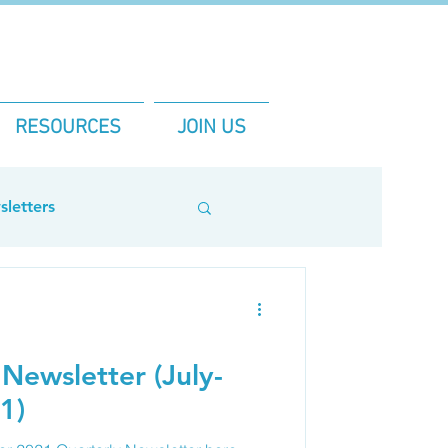
RESOURCES
JOIN US
letters
Newsletter (July-
1)