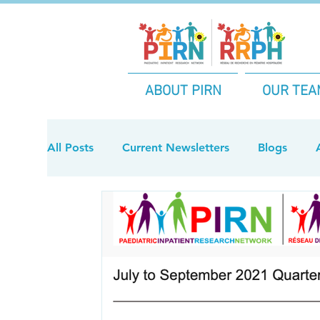
ABOUT PIRN
OUR TEA
All Posts
Current Newsletters
Blogs
2024 Archive Newsletters
2021 Archive 