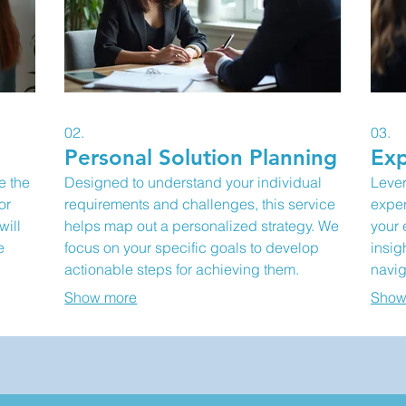
02.
03.
Personal Solution Planning
Exp
e the
Designed to understand your individual
Lever
or
requirements and challenges, this service
exper
will
helps map out a personalized strategy. We
your 
e
focus on your specific goals to develop
insig
actionable steps for achieving them.
navig
to
Receive a clear roadmap tailored to your
clear
Show more
Show
d
circumstances. This is ideal for situations
prope
requiring a unique approach.
overc
oppor