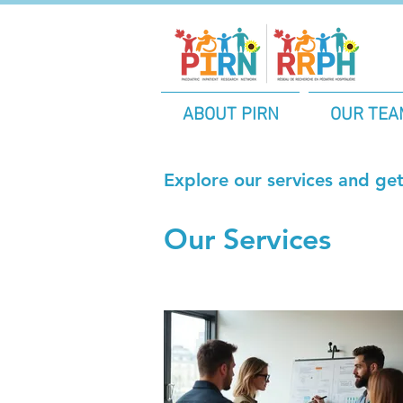
ABOUT PIRN
OUR TEA
Explore our services and get
Our Services