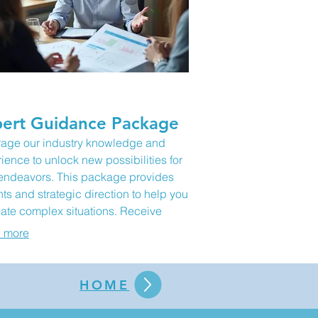
ert Guidance Package
age our industry knowledge and
ience to unlock new possibilities for
endeavors. This package provides
hts and strategic direction to help you
ate complex situations. Receive
, actionable recommendations to
 more
l your goals forward. It's perfect for
oming obstacles and seizing new
tunities.
HOME