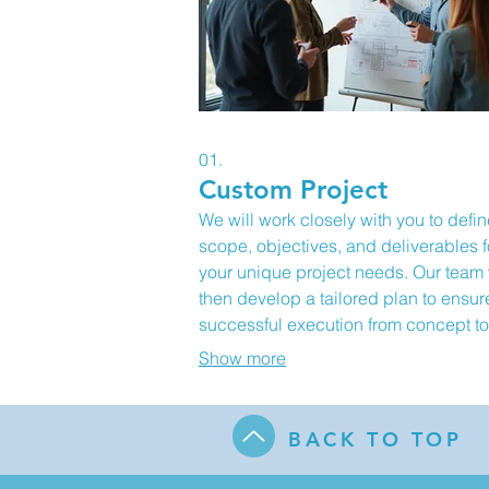
01.
Custom Project
We will work closely with you to defin
scope, objectives, and deliverables f
your unique project needs. Our team 
then develop a tailored plan to ensur
successful execution from concept to
completion. This service is designed 
Show more
address your specific challenges an
opportunities with bespoke solutions.
Expect a detailed proposal outlining
BACK TO TOP
milestones and outcomes.