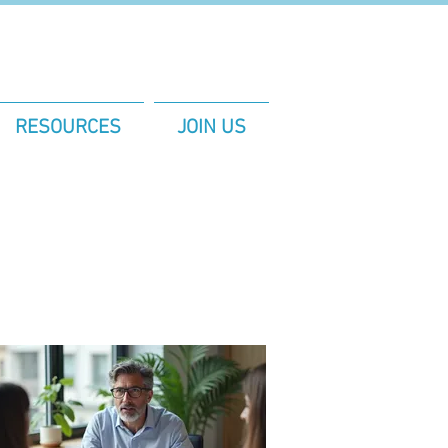
RESOURCES
JOIN US