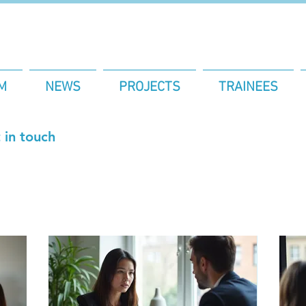
M
NEWS
PROJECTS
TRAINEES
 in touch