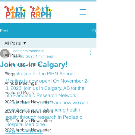
Post
All Posts
contactpirncanada
All Posts
Jun 28, 2023
1 min read
Join us in Calgary!
Current Newsletters
Registration for the PIRN Annual 
Blogs
Meeting is now open! On November 2-
Annual Meetings
3, 2023, join us in Calgary, AB for the 
Featured Posts
5th Paediatric Research Network 
2025 Archive Newsletters
Annual Meeting and learn how we can 
work together on advancing health 
2024 Archive Newsletters
equity through research in Pediatric 
2021 Archive Newsletters
Hospital Medicine. 
2026 Archive Newsletter
REGISTER HERE