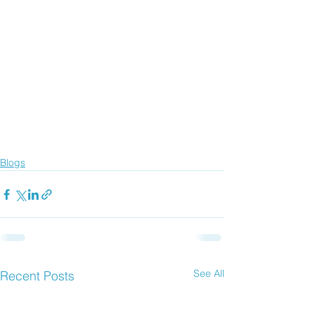
Blogs
See All
Recent Posts